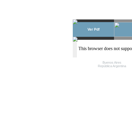
Ver Pdf
This browser does not suppo
Buenos Aires
República Argentina