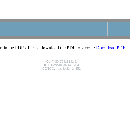
|
|
|
HOME
CONTACTO
FAVORITOS
LIBRO DE VI
rt inline PDFs. Please download the PDF to view it:
Download PDF
CUIT: 30-70818131-1
IGJ: Resolución 1416/04
CENOC: Inscripción 14952